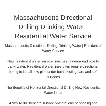
Massachusetts Directional
Drilling Drinking Water |
Residential Water Service
Massachusetts Directional Drilling Drinking Water | Residential
Water Service
New residential water service lines use underground pipe to
carry water. Residential water lines often require directional
boring to install new pipe under both existing hard and soft
surfaces
The Benefits of Horizontal Directional Drilling New Residential
Water Lines
Ability to drill beneath surface obstructions or ongoing site