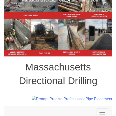
Massachusetts
Directional Drilling
Toggle