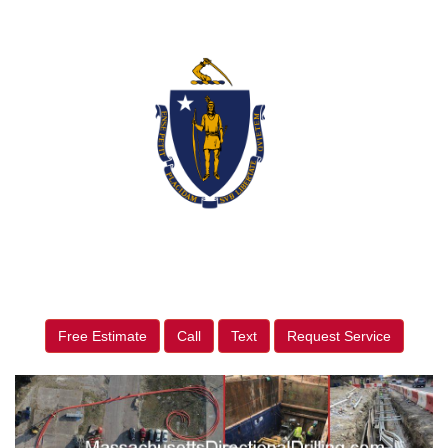
Free Estimate
Call
Text
Request Service