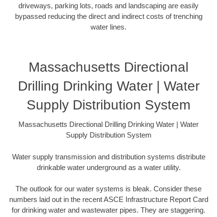
driveways, parking lots, roads and landscaping are easily
bypassed reducing the direct and indirect costs of trenching
water lines.
Massachusetts Directional
Drilling Drinking Water | Water
Supply Distribution System
Massachusetts Directional Drilling Drinking Water | Water
Supply Distribution System
Water supply transmission and distribution systems distribute
drinkable water underground as a water utility.
The outlook for our water systems is bleak. Consider these
numbers laid out in the recent ASCE Infrastructure Report Card
for drinking water and wastewater pipes. They are staggering.