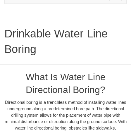
navigation
Drinkable Water Line
Boring
What Is Water Line
Directional Boring?
Directional boring is a trenchless method of installing water lines
underground along a predetermined bore path. The directional
drilling system allows for the placement of water pipe with
minimal disturbance or disruption along the ground surface. With
water line directional boring, obstacles like sidewalks,