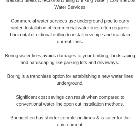
Massachusetts Directional Drilling Drinking Water | Commercial
Water Services
Commercial water services use underground pipe to carry
water. Installation of commercial water lines often requires
horizontal directional drilling to install new pipe and maintain
current lines.
Boring water lines avoids damages to your building, landscaping
and hardscaping like parking lots and driveways.
Boring is a trenchless option for establishing a new water lines
underground.
Significant cost savings can result when compared to
conventional water line open cut installation methods.
Boring often has shorter completion times & is safer for the
environment.