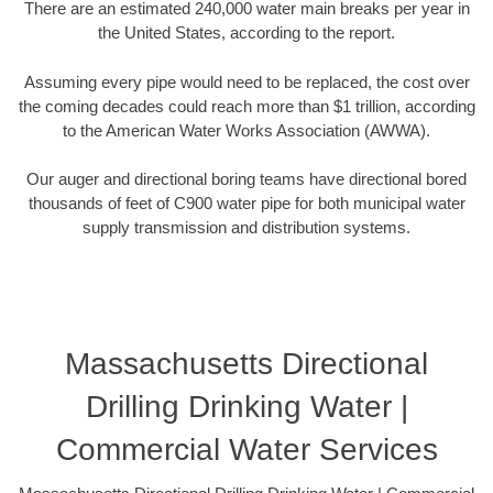
There are an estimated 240,000 water main breaks per year in
the United States, according to the report.
Assuming every pipe would need to be replaced, the cost over
the coming decades could reach more than $1 trillion, according
to the American Water Works Association (AWWA).
Our auger and directional boring teams have directional bored
thousands of feet of C900 water pipe for both municipal water
supply transmission and distribution systems.
Massachusetts Directional
Drilling Drinking Water |
Commercial Water Services