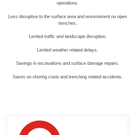
operations.
Less disruptive to the surface area and environment no open
trenches.
Limited traffic and landscape disruption.
Limited weather related delays.
Savings in excavations and surface damage repairs.
Saves on shoring costs and trenching related accidents.