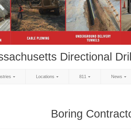
sachusetts Directional Dril
ustries
Locations
811
News
Boring Contract