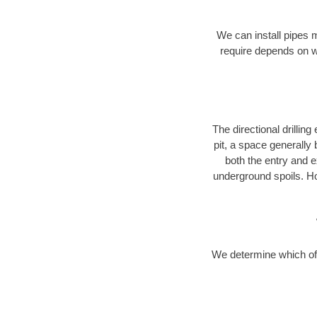
We can install pipes 
require depends on wh
The directional drilling 
pit, a space generally
both the entry and e
underground spoils. H
We determine which of 