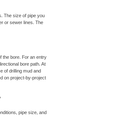
. The size of pipe you
er or sewer lines. The
.
 of the bore. For an entry
rectional bore path. At
e of drilling mud and
 on project-by-project
?
ditions, pipe size, and