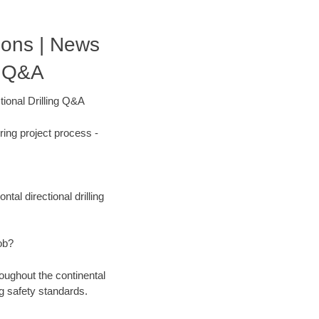
tions | News
g Q&A
ional Drilling Q&A
ing project process -
tal directional drilling
ob?
oughout the continental
g safety standards.