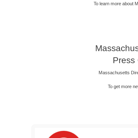
To learn more about M
Massachuset
Press
Massachusetts Dire
To get more ne