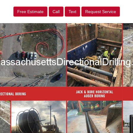
Free Estimate
Call
Text
Request Service