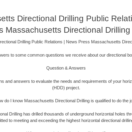
ts Directional Drilling Public Rela
s Massachusetts Directional Drillin
ectional Drilling Public Relations | News Press Massachusetts Direct
swers to some common questions we receive about our directional bor
Question & Answers
ons and answers to evaluate the needs and requirements of your horizon
(HDD) project.
w do I know Massachusetts Directional Drilling is qualified to do the j
nal Drilling has drilled thousands of underground horizontal holes thr
ed to meeting and exceeding the highest horizontal directional drillin