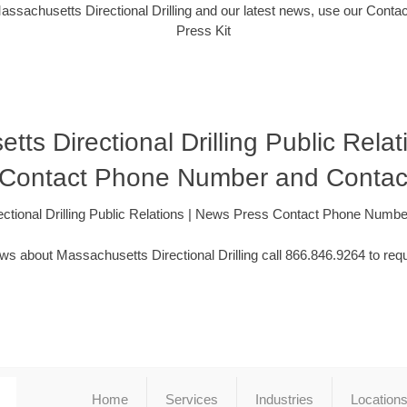
assachusetts Directional Drilling and our latest news, use our Contac
Press Kit
ts Directional Drilling Public Rela
 Contact Phone Number and Contac
ctional Drilling Public Relations | News Press Contact Phone Numb
ws about Massachusetts Directional Drilling call 866.846.9264 to requ
Home
Services
Industries
Location