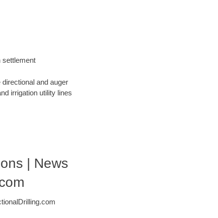
h settlement
 directional and auger
 irrigation utility lines
tions | News
.com
ionalDrilling.com