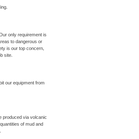
ing.
 Our only requirement is
areas to dangerous or
fety is our top concern,
b site.
bit our equipment from
ce produced via volcanic
 quantities of mud and
.