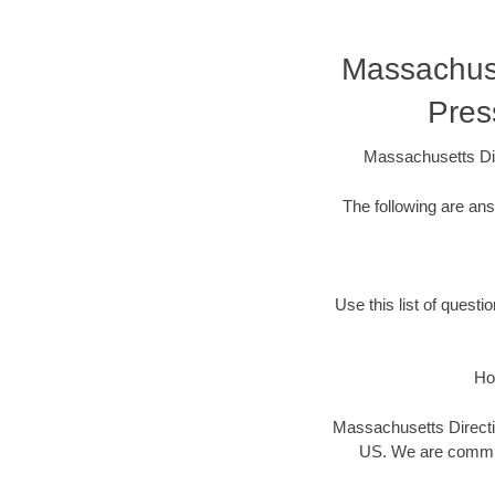
Massachuset
Pres
Massachusetts Dir
The following are an
Use this list of questi
Ho
Massachusetts Directio
US. We are committ