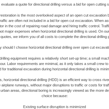
evaluate a quote for directional drilling versus a bid for open cutting
restoration is the most overlooked aspect of an open cut excavation bi
traffic are often not included in a bid for open cut excavation. When 
tor in the cost of repairing road damage and hiring traffic control. Traf
not major expenses when horizontal directional drilling is used. On ou
 quotes, we inform you of all costs to complete the directional drilling p
 should I choose horizontal directional drilling over open cut excavat
 drilling equipment requires a relatively short set-up time; a small ma
hour. Labor requirements are minimal, as it only takes a small crew to 
or traditional excavation during horizontal directional drilling is mini
, horizontal directional drilling (HDD) is an efficient way to cross rive
 airplane runways, without major disruptions to traffic or costs for tr
rban areas, directional boring is increasingly viewed as the more des
choice because:
Existing surface disruption is minimized