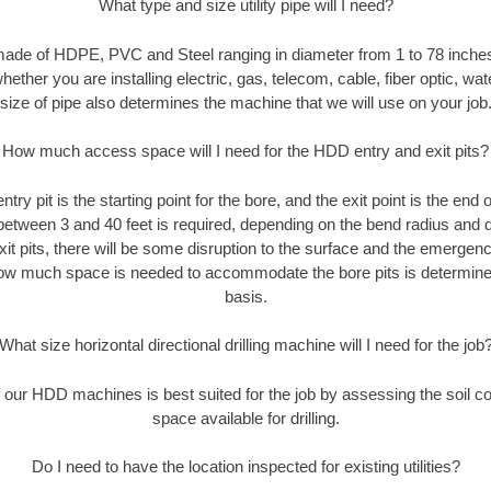
What type and size utility pipe will I need?
made of HDPE, PVC and Steel ranging in diameter from 1 to 78 inches
ether you are installing electric, gas, telecom, cable, fiber optic, wat
size of pipe also determines the machine that we will use on your job
How much access space will I need for the HDD entry and exit pits?
entry pit is the starting point for the bore, and the exit point is the end
 between 3 and 40 feet is required, depending on the bend radius and di
xit pits, there will be some disruption to the surface and the emergenc
ow much space is needed to accommodate the bore pits is determined
basis.
What size horizontal directional drilling machine will I need for the job
our HDD machines is best suited for the job by assessing the soil con
space available for drilling.
Do I need to have the location inspected for existing utilities?