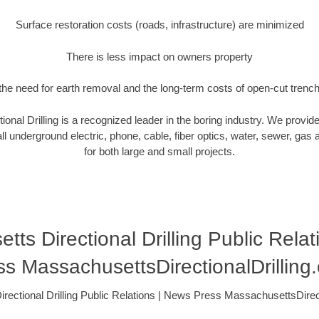
Surface restoration costs (roads, infrastructure) are minimized
There is less impact on owners property
he need for earth removal and the long-term costs of open-cut trenc
onal Drilling is a recognized leader in the boring industry. We provide
ll underground electric, phone, cable, fiber optics, water, sewer, gas and
for both large and small projects.
ts Directional Drilling Public Rela
ss MassachusettsDirectionalDrilling
rectional Drilling Public Relations | News Press MassachusettsDirect