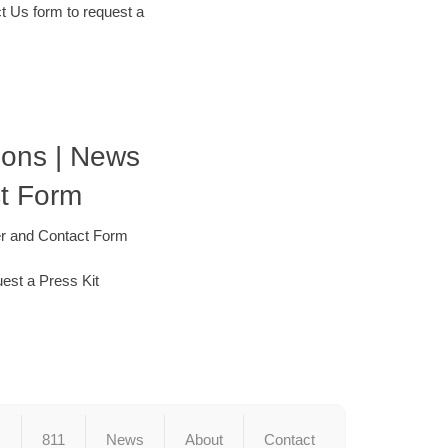
t Us form to request a
tions | News
t Form
er and Contact Form
est a Press Kit
s
811
News
About
Contact