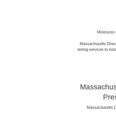
Minimizes t
Massachusetts Directi
boring services to insta
Massachuset
Pre
Massachusetts Di