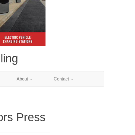
ling
About
Contact
ors Press