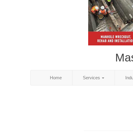
Mas
Home
Services
Ind