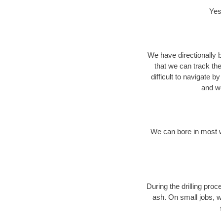
Yes
We have directionally b
that we can track th
difficult to navigate b
and we
We can bore in most w
During the drilling pro
ash. On small jobs, w