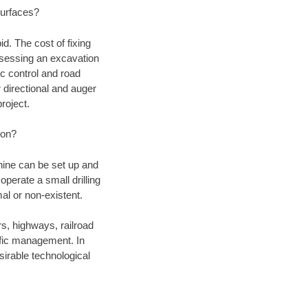
 surfaces?
d. The cost of fixing
assessing an excavation
fic control and road
r directional and auger
roject.
ion?
chine can be set up and
operate a small drilling
mal or non-existent.
rs, highways, railroad
affic management. In
irable technological