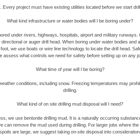
. Every project must have existing utilities located before we start drill
What kind infrastructure or water bodies will I be boring under?
ored under rivers, highways, hospitals, airport and military runways.
e directional or auger drill head. When boring under water bodies and 
y foot, we use boats or wire line technology to locate the drill head. Sa
 assess what controls we need for safety before setting up on any jo
What time of year will I be boring?
eather conditions, including snow. Freezing temperatures may prohi
drilling.
What kind of on site drilling mud disposal will I need?
cess, we use bentonite drilling mud. It is a naturally occurring substan
e can remove the mud used during drilling. For larger jobs where the
spoils are large, we suggest taking on-site disposal into consideration