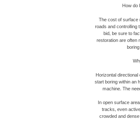
How do I 
The cost of surface 
roads and controlling 
bid, be sure to fac
restoration are often 
boring
Why
Horizontal directional
start boring within an 
machine. The need f
In open surface areas
tracks, even active
crowded and dense u