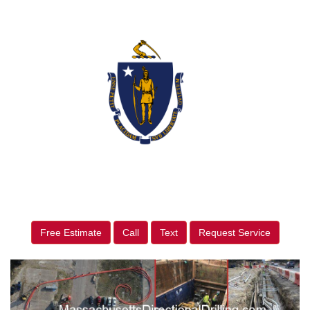
Free Estimate
Call
Text
Request Service