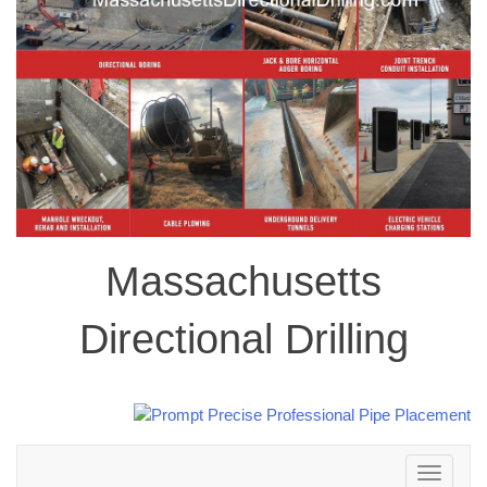
Massachusetts
Directional Drilling
Toggle