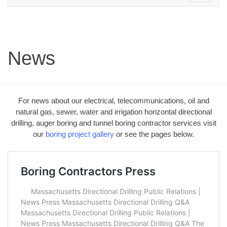
navigation
News
For news about our electrical, telecommunications, oil and
natural gas, sewer, water and irrigation horizontal directional
drilling, auger boring and tunnel boring contractor services visit
our
boring project gallery
or see the pages below.